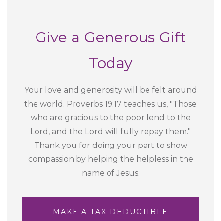
Give a Generous Gift
Today
Your love and generosity will be felt around
the world. Proverbs 19:17 teaches us, "Those
who are gracious to the poor lend to the
Lord, and the Lord will fully repay them."
Thank you for doing your part to show
compassion by helping the helpless in the
name of Jesus.
MAKE A TAX-DEDUCTIBLE