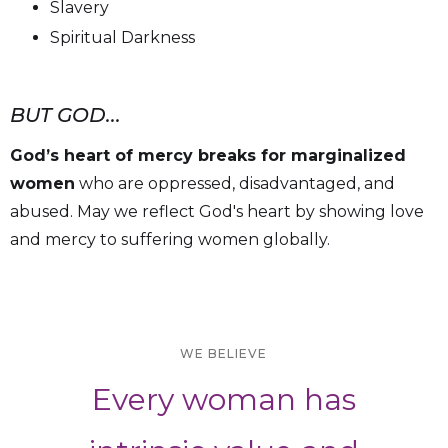
Slavery
Spiritual Darkness
BUT GOD...
God’s heart of mercy breaks for marginalized
women
who are oppressed, disadvantaged, and
abused. May we reflect God's heart by showing love
and mercy to suffering women globally.
WE BELIEVE
Every woman has