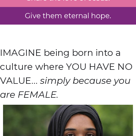
Give them eternal hope.
IMAGINE being born into a
culture where YOU HAVE NO
VALUE...
simply because you
are FEMALE.