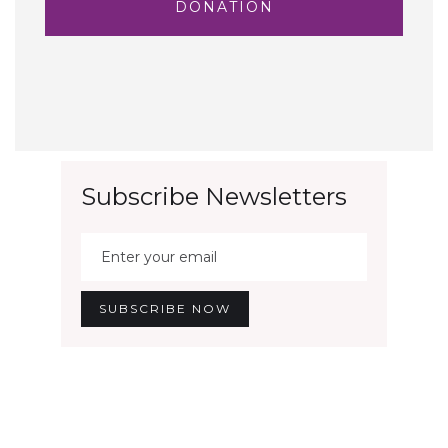
DONATION
Subscribe Newsletters