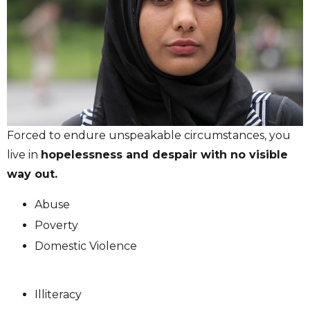
Forced to endure unspeakable circumstances, you
live in
hopelessness and despair with no visible
way out.
Abuse
Poverty
Domestic Violence
Illiteracy