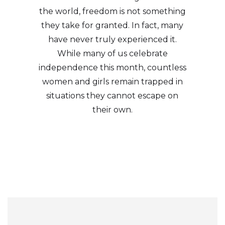
the world, freedom is not something
they take for granted. In fact, many
have never truly experienced it.
While many of us celebrate
independence this month, countless
women and girls remain trapped in
situations they cannot escape on
their own.