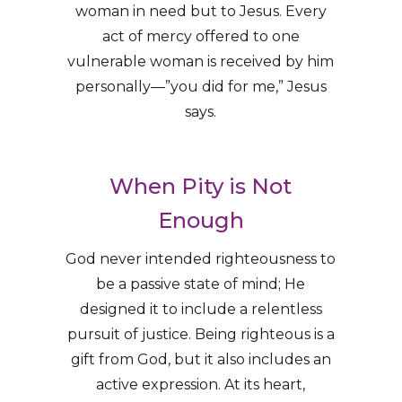
woman in need but to Jesus. Every
act of mercy offered to one
vulnerable woman is received by him
personally—”you did for me,” Jesus
says.
When Pity is Not
Enough
God never intended righteousness to
be a passive state of mind; He
designed it to include a relentless
pursuit of justice. Being righteous is a
gift from God, but it also includes an
active expression. At its heart,