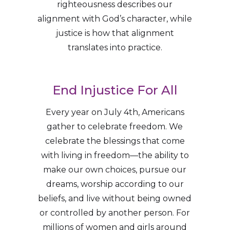
righteousness describes our
alignment with God’s character, while
justice is how that alignment
translates into practice.
End Injustice For All
Every year on July 4th, Americans
gather to celebrate freedom. We
celebrate the blessings that come
with living in freedom—the ability to
make our own choices, pursue our
dreams, worship according to our
beliefs, and live without being owned
or controlled by another person. For
millions of women and girls around