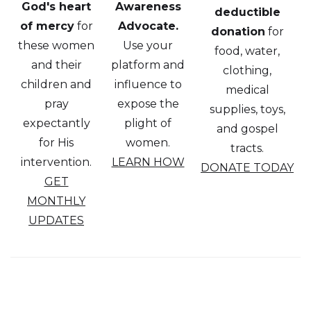
God's heart
Awareness
deductible
of mercy
for
Advocate.
donation
for
these women
Use your
food, water,
and their
platform and
clothing,
children and
influence to
medical
pray
expose the
supplies, toys,
expectantly
plight of
and gospel
for His
women.
tracts.
intervention.
LEARN HOW
DONATE TODAY
GET
MONTHLY
UPDATES