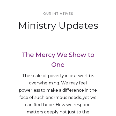
OUR INTIATIVES
Ministry Updates
The Mercy We Show to
One
The scale of poverty in our world is
overwhelming. We may feel
powerless to make a difference in the
face of such enormous needs, yet we
can find hope. How we respond
matters deeply not just to the