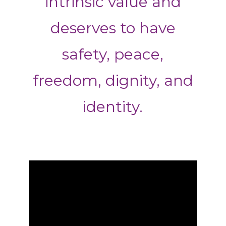
intrinsic value and
deserves to have
safety, peace,
freedom, dignity, and
identity.