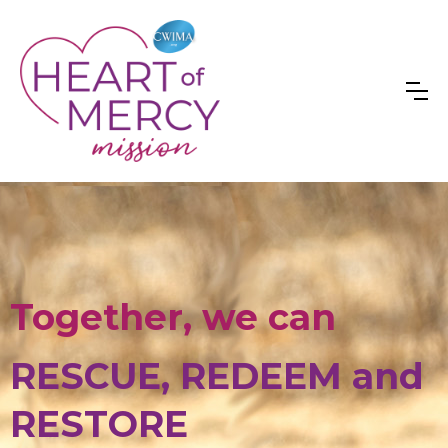
Together, we can
RESCUE, REDEEM and
RESTORE