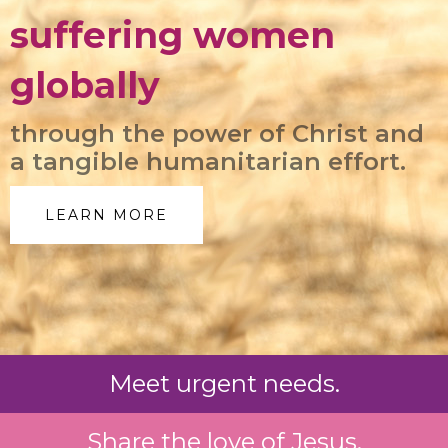
suffering women
globally
through the power of Christ and
a tangible humanitarian effort.
LEARN MORE
Meet urgent needs.
Share the love of Jesus.