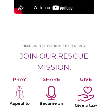
HELP US INTERVENE IN THEIR STORY
JOIN OUR RESCUE
MISSION.
PRAY
SHARE
GIVE
Appeal to
Become an
Give a tax-