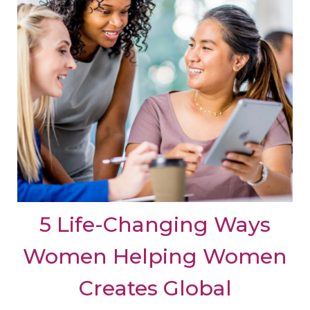
5 Life-Changing Ways
Women Helping Women
Creates Global