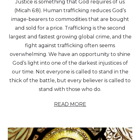
Justice is something that God requires of us
(Micah 6:8). Human trafficking reduces God’s
image-bearers to commodities that are bought
and sold for a price. Trafficking is the second
largest and fastest growing global crime, and the
fight against trafficking often seems
overwhelming. We have an opportunity to shine
God’s light into one of the darkest injustices of
our time. Not everyone is called to stand in the
thick of the battle, but every believer is called to
stand with those who do.
READ MORE