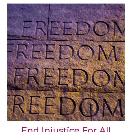
End Injustice For All