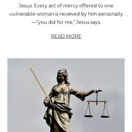
Jesus. Every act of mercy offered to one
vulnerable woman is received by him personally
—”you did for me,” Jesus says.
READ MORE