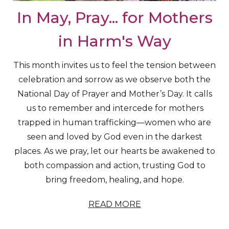
In May, Pray... for Mothers
in Harm's Way
This month invites us to feel the tension between
celebration and sorrow as we observe both the
National Day of Prayer and Mother’s Day. It calls
us to remember and intercede for mothers
trapped in human trafficking—women who are
seen and loved by God even in the darkest
places. As we pray, let our hearts be awakened to
both compassion and action, trusting God to
bring freedom, healing, and hope.
READ MORE