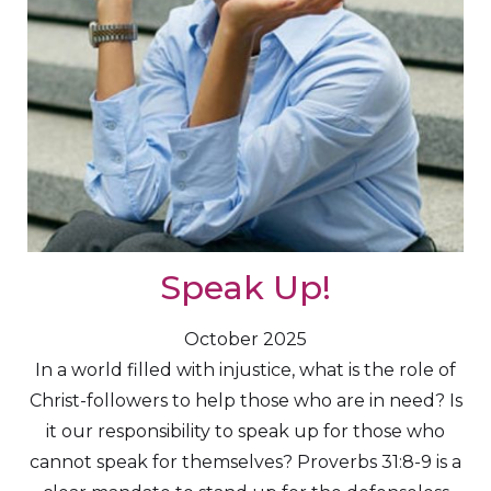
Speak Up!
October 2025
In a world filled with injustice, what is the role of
Christ-followers to help those who are in need? Is
it our responsibility to speak up for those who
cannot speak for themselves? Proverbs 31:8-9 is a