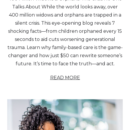
Talks About While the world looks away, over
400 million widows and orphans are trapped in a
silent crisis. This eye-opening blog reveals 7
shocking facts—from children orphaned every 15
seconds to aid cuts worsening generational
trauma. Learn why family-based care is the game-
changer and how just $50 can rewrite someone’s
future. It’s time to face the truth—and act.
READ MORE