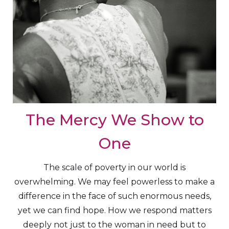
The Mercy We Show to
One
The scale of poverty in our world is
overwhelming. We may feel powerless to make a
difference in the face of such enormous needs,
yet we can find hope. How we respond matters
deeply not just to the woman in need but to