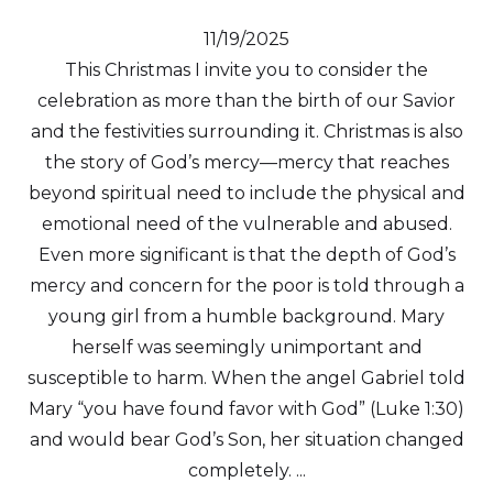
11/19/2025
This Christmas I invite you to consider the
celebration as more than the birth of our Savior
and the festivities surrounding it. Christmas is also
the story of God’s mercy—mercy that reaches
beyond spiritual need to include the physical and
emotional need of the vulnerable and abused.
Even more significant is that the depth of God’s
mercy and concern for the poor is told through a
young girl from a humble background. Mary
herself was seemingly unimportant and
susceptible to harm. When the angel Gabriel told
Mary “you have found favor with God” (Luke 1:30)
and would bear God’s Son, her situation changed
completely. ...