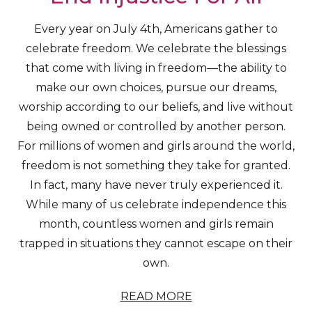
Every year on July 4th, Americans gather to
celebrate freedom. We celebrate the blessings
that come with living in freedom—the ability to
make our own choices, pursue our dreams,
worship according to our beliefs, and live without
being owned or controlled by another person.
For millions of women and girls around the world,
freedom is not something they take for granted.
In fact, many have never truly experienced it.
While many of us celebrate independence this
month, countless women and girls remain
trapped in situations they cannot escape on their
own.
READ MORE