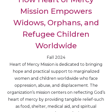
Mission Empowers
Widows, Orphans, and
Refugee Children
Worldwide
Fall 2024
Heart of Mercy Mission is dedicated to bringing
hope and practical support to marginalized
women and children worldwide who face
oppression, abuse, and displacement. The
organization’s mission centers on reflecting God’s
heart of mercy by providing tangible relief-such
as food, shelter, medical aid, and spiritual