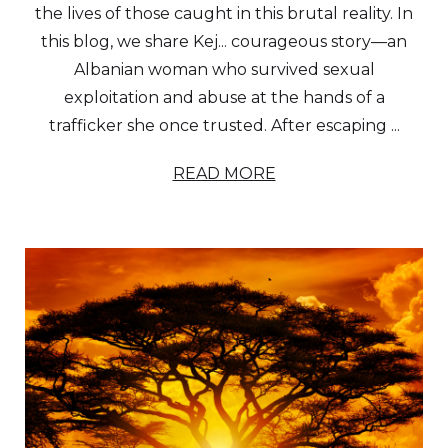
the lives of those caught in this brutal reality. In
this blog, we share Kej... courageous story—an
Albanian woman who survived sexual
exploitation and abuse at the hands of a
trafficker she once trusted. After escaping ...
READ MORE