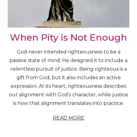
When Pity is Not Enough
God never intended righteousness to be a
passive state of mind; He designed it to include a
relentless pursuit of justice. Being righteous is a
gift from God, but it also includes an active
expression. At its heart, righteousness describes
our alignment with God’s character, while justice
is how that alignment translates into practice.
READ MORE