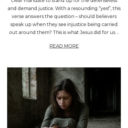
clear mandate to stand up for the defenseless
and demand justice. With a resounding “yes!”, this
verse answers the question – should believers
speak up when they see injustice being carried
out around them? This is what Jesus did for us. ..
READ MORE