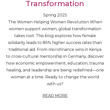
Transformation
Spring 2025
The Women Helping Women Revolution When
women support women, global transformation
takes root. This blog explores how female
solidarity leads to 85% higher success rates than
traditional aid. From microfinance wins in Kenya
to cross-cultural mentorship in Germany, discover
how economic empowerment, education, trauma
healing, and leadership are being redefined—one
woman at a time. Ready to change the world
with us?
READ MORE