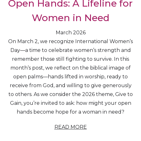
Open Hands: A Lifeline for
Women in Need
March 2026
On March 2, we recognize International Women’s
Day—a time to celebrate women’s strength and
remember those still fighting to survive. In this
month’s post, we reflect on the biblical image of
open palms—hands lifted in worship, ready to
receive from God, and willing to give generously
to others. As we consider the 2026 theme, Give to
Gain, you’re invited to ask: how might your open
hands become hope for a woman in need?
READ MORE