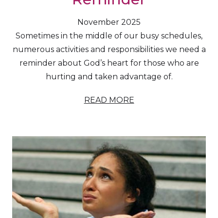
November 2025
Sometimes in the middle of our busy schedules,
numerous activities and responsibilities we need a
reminder about God’s heart for those who are
hurting and taken advantage of.
READ MORE