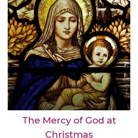
The Mercy of God at
Christmas