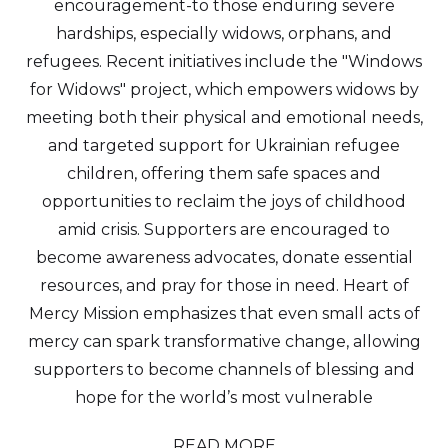
encouragement-to those enduring severe
hardships, especially widows, orphans, and
refugees. Recent initiatives include the "Windows
for Widows" project, which empowers widows by
meeting both their physical and emotional needs,
and targeted support for Ukrainian refugee
children, offering them safe spaces and
opportunities to reclaim the joys of childhood
amid crisis. Supporters are encouraged to
become awareness advocates, donate essential
resources, and pray for those in need. Heart of
Mercy Mission emphasizes that even small acts of
mercy can spark transformative change, allowing
supporters to become channels of blessing and
hope for the world’s most vulnerable
READ MORE