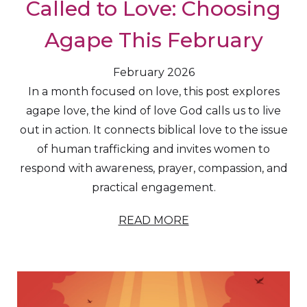
Called to Love: Choosing
Agape This February
February 2026
In a month focused on love, this post explores
agape love, the kind of love God calls us to live
out in action. It connects biblical love to the issue
of human trafficking and invites women to
respond with awareness, prayer, compassion, and
practical engagement.
READ MORE