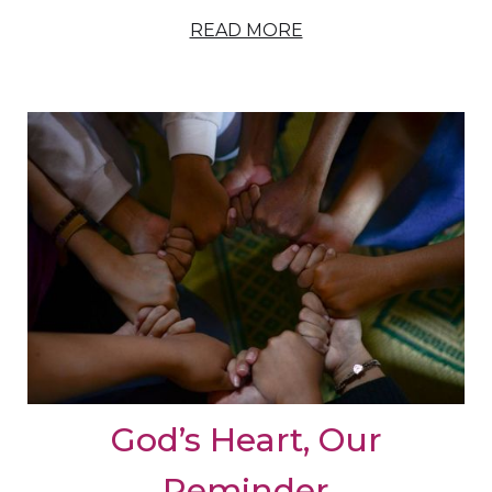
READ MORE
God’s Heart, Our
Reminder