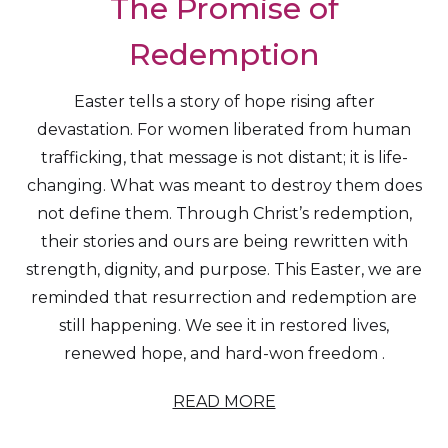
The Promise of
Redemption
Easter tells a story of hope rising after
devastation. For women liberated from human
trafficking, that message is not distant; it is life-
changing. What was meant to destroy them does
not define them. Through Christ’s redemption,
their stories and ours are being rewritten with
strength, dignity, and purpose. This Easter, we are
reminded that resurrection and redemption are
still happening. We see it in restored lives,
renewed hope, and hard-won freedom .
READ MORE