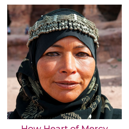
How Heart of Mercy