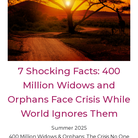
7 Shocking Facts: 400
Million Widows and
Orphans Face Crisis While
World Ignores Them
Summer 2025
400 Million Widows & Orphans: The Crisis No One