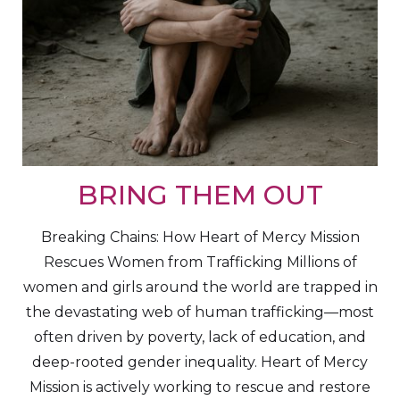
BRING THEM OUT
Breaking Chains: How Heart of Mercy Mission
Rescues Women from Trafficking Millions of
women and girls around the world are trapped in
the devastating web of human trafficking—most
often driven by poverty, lack of education, and
deep-rooted gender inequality. Heart of Mercy
Mission is actively working to rescue and restore