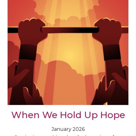
When We Hold Up Hope
January 2026