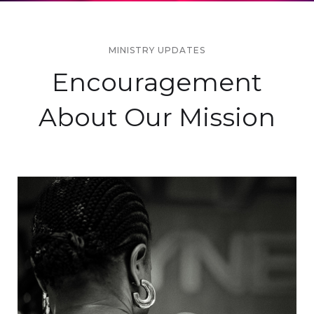
MINISTRY UPDATES
Encouragement
About Our Mission